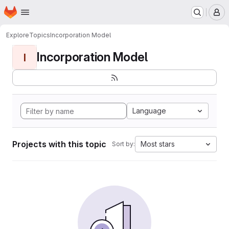
Homepage
Skip to main content
M
Explore
Topics
Incorporation Model
Incorporation Model
I
Language
Projects with this topic
Most stars
Sort by: