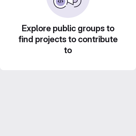
Explore public groups to
find projects to contribute
to