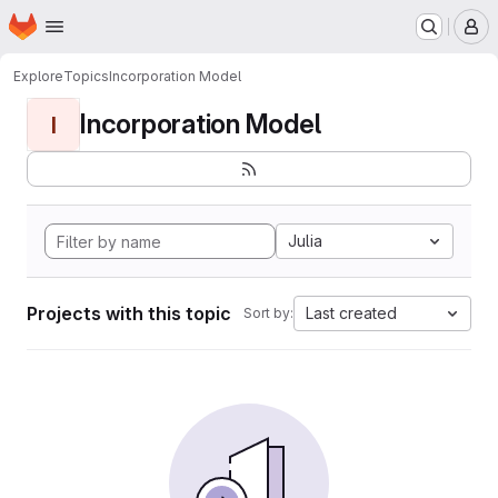
Homepage
Skip to main content
M
Explore
Topics
Incorporation Model
Incorporation Model
I
Julia
Projects with this topic
Last created
Sort by: