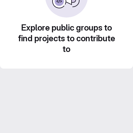
Explore public groups to
find projects to contribute
to