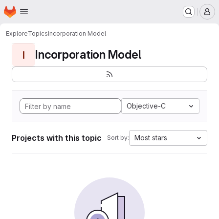
Homepage
Skip to main content
M
Explore
Topics
Incorporation Model
Incorporation Model
I
Objective-C
Projects with this topic
Most stars
Sort by: