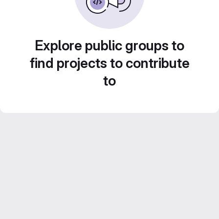
Explore public groups to
find projects to contribute
to