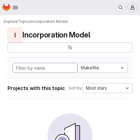
Homepage
Skip to main content
M
Explore
Topics
Incorporation Model
Incorporation Model
I
Makefile
Projects with this topic
Most stars
Sort by: