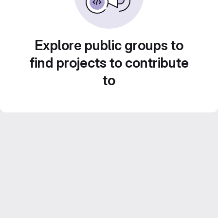
Explore public groups to
find projects to contribute
to