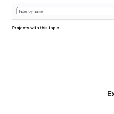
Projects with this topic
Ex