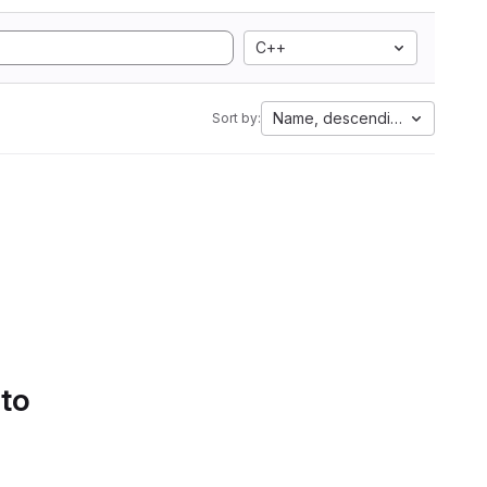
C++
Name, descending
Sort by:
 to