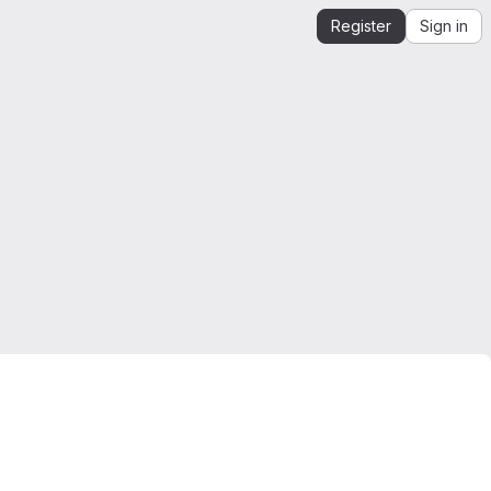
Register
Sign in