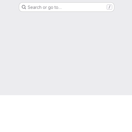
Search or go to…
/