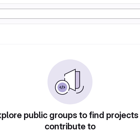
plore public groups to find projects
contribute to