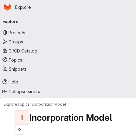
Homepage
Skip to main content
Explore
Primary navigation
Explore
Projects
Groups
CI/CD Catalog
Topics
Snippets
Help
Collapse sidebar
Explore
Topics
Incorporation Model
Incorporation Model
I