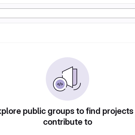
plore public groups to find projects
contribute to