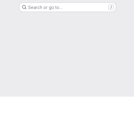
Search or go to…
/