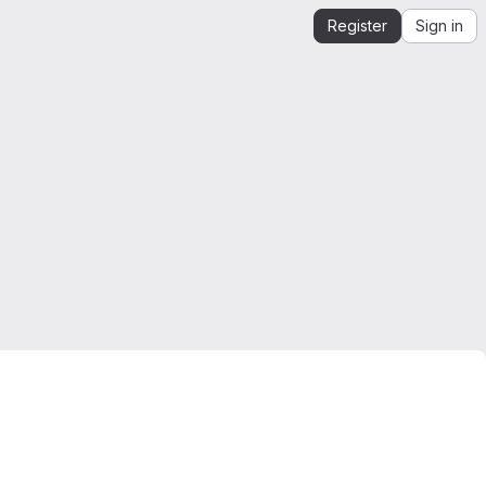
Register
Sign in