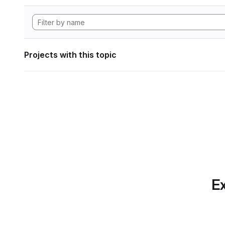
Projects with this topic
Ex