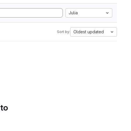
Julia
Oldest updated
Sort by:
 to