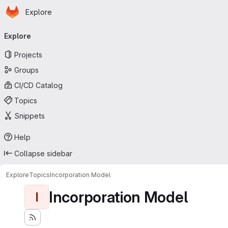
Homepage
Skip to main content
Explore
Primary navigation
Explore
Projects
Groups
CI/CD Catalog
Topics
Snippets
Help
Collapse sidebar
Explore
Topics
Incorporation Model
Incorporation Model
I