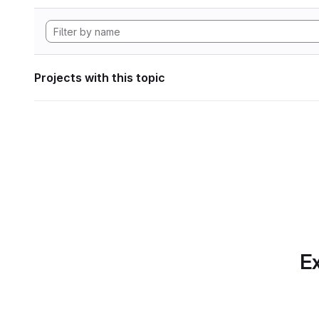
Projects with this topic
Ex