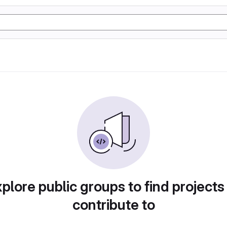
plore public groups to find projects
contribute to