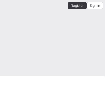
Register
Sign in