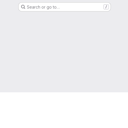
Search or go to…
/