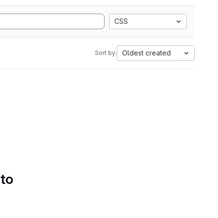
CSS
Oldest created
Sort by:
 to