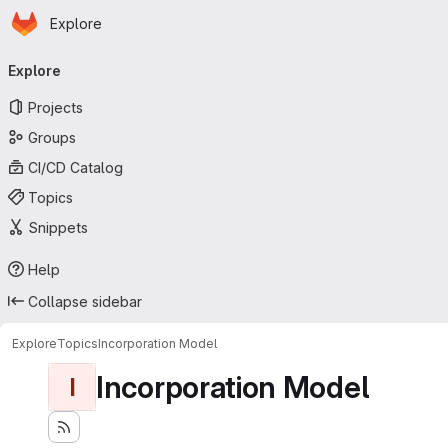
Homepage
Skip to main content
Explore
Primary navigation
Explore
Projects
Groups
CI/CD Catalog
Topics
Snippets
Help
Collapse sidebar
Explore
Topics
Incorporation Model
Incorporation Model
I