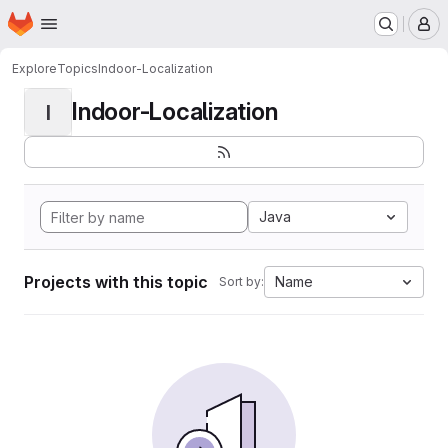
Homepage
Skip to main content
M
Explore
Topics
Indoor-Localization
Indoor-Localization
I
Java
Projects with this topic
Name
Sort by: