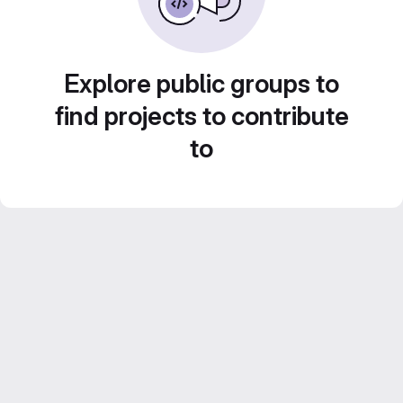
Explore public groups to
find projects to contribute
to