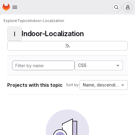
Homepage
Skip to main content
M
Explore
Topics
Indoor-Localization
Indoor-Localization
I
CSS
Projects with this topic
Name, descending
Sort by: