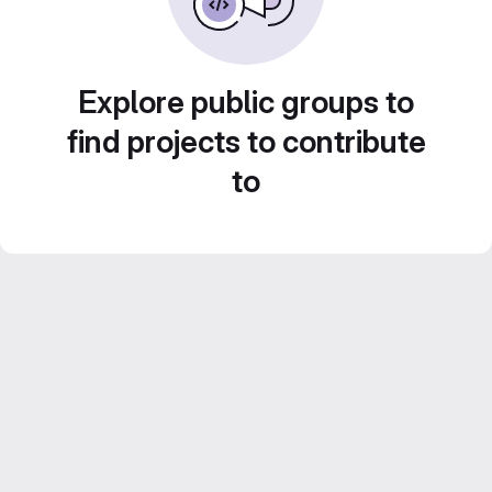
Explore public groups to
find projects to contribute
to