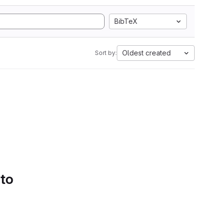
BibTeX
Oldest created
Sort by:
 to