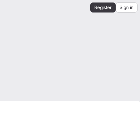
Register
Sign in