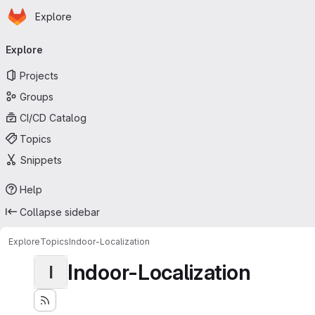
Homepage
Skip to main content
Explore
Primary navigation
Explore
Projects
Groups
CI/CD Catalog
Topics
Snippets
Help
Collapse sidebar
Explore
Topics
Indoor-Localization
Indoor-Localization
I