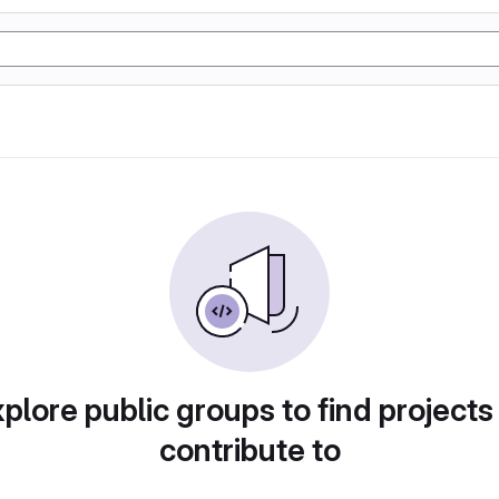
plore public groups to find projects
contribute to