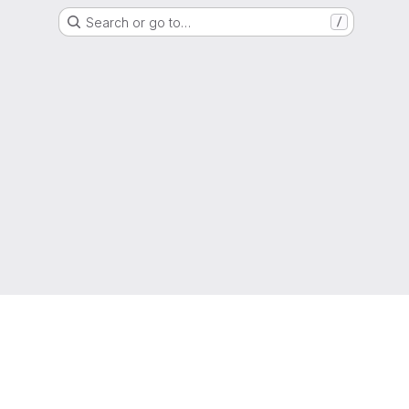
Search or go to…
/