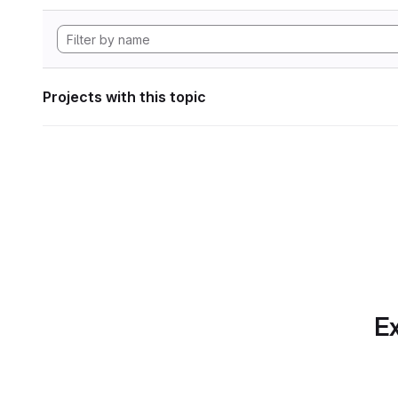
Projects with this topic
Ex