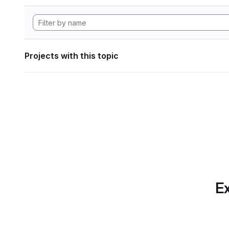
Projects with this topic
Ex