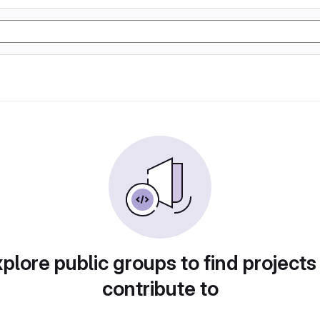
plore public groups to find projects
contribute to