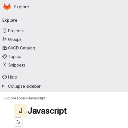
Homepage
Skip to main content
Explore
Primary navigation
Explore
Projects
Groups
CI/CD Catalog
Topics
Snippets
Help
Collapse sidebar
Explore
Topics
Javascript
Javascript
J