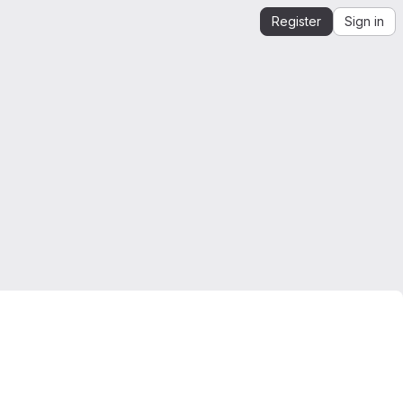
Register
Sign in