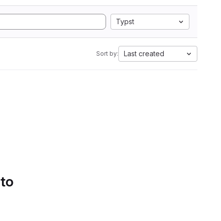
Typst
Last created
Sort by:
 to