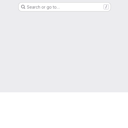
Search or go to…
/