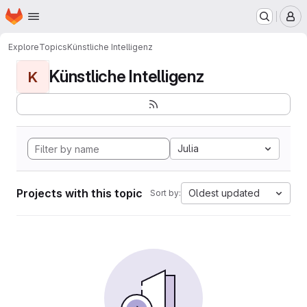
Homepage
Skip to main content
M
Explore
Topics
Künstliche Intelligenz
Künstliche Intelligenz
K
Julia
Projects with this topic
Oldest updated
Sort by: