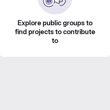
Explore public groups to
find projects to contribute
to