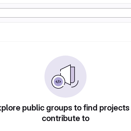
plore public groups to find projects
contribute to