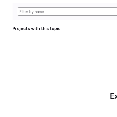
Projects with this topic
Ex