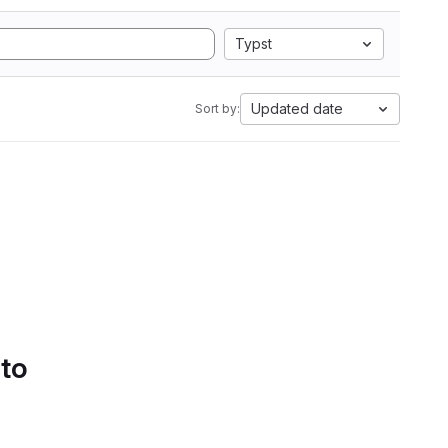
Typst
Updated date
Sort by:
 to