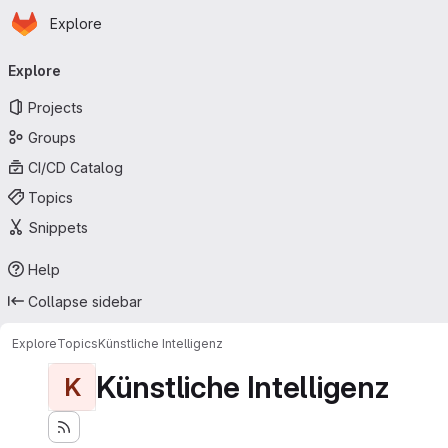
Homepage
Skip to main content
Explore
Primary navigation
Explore
Projects
Groups
CI/CD Catalog
Topics
Snippets
Help
Collapse sidebar
Explore
Topics
Künstliche Intelligenz
Künstliche Intelligenz
K