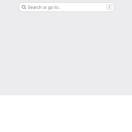
Search or go to…
/