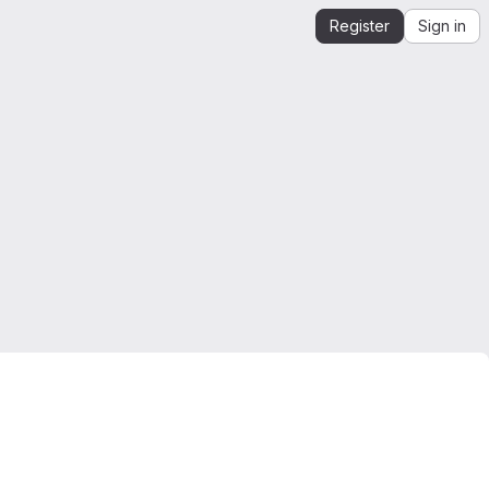
Register
Sign in