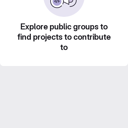
Explore public groups to
find projects to contribute
to