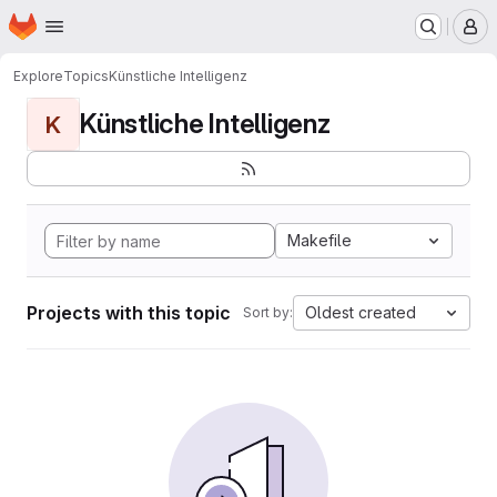
Homepage
Skip to main content
M
Explore
Topics
Künstliche Intelligenz
Künstliche Intelligenz
K
Makefile
Projects with this topic
Oldest created
Sort by: