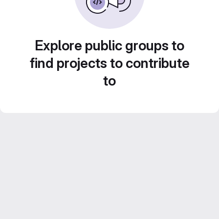
Explore public groups to
find projects to contribute
to