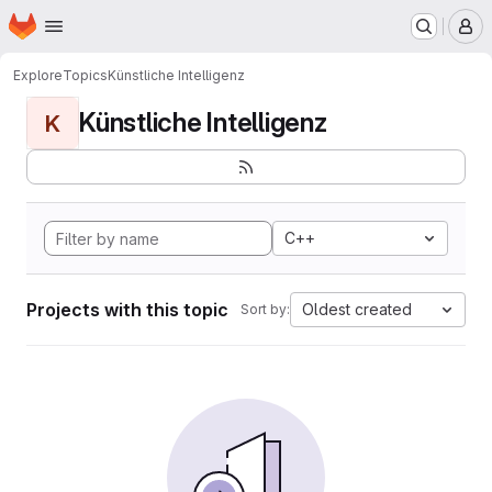
Homepage
Skip to main content
M
Explore
Topics
Künstliche Intelligenz
Künstliche Intelligenz
K
C++
Projects with this topic
Oldest created
Sort by: