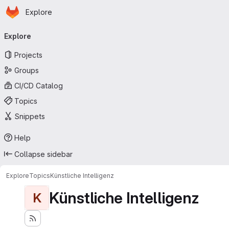
Homepage
Skip to main content
Explore
Primary navigation
Explore
Projects
Groups
CI/CD Catalog
Topics
Snippets
Help
Collapse sidebar
Explore
Topics
Künstliche Intelligenz
Künstliche Intelligenz
K