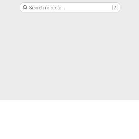
Search or go to…
/