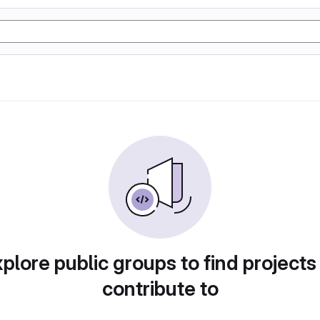
plore public groups to find projects
contribute to