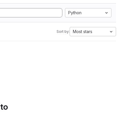
Python
Most stars
Sort by:
 to