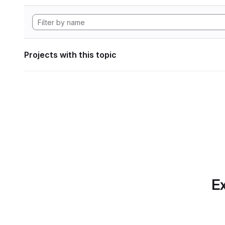
Projects with this topic
Ex