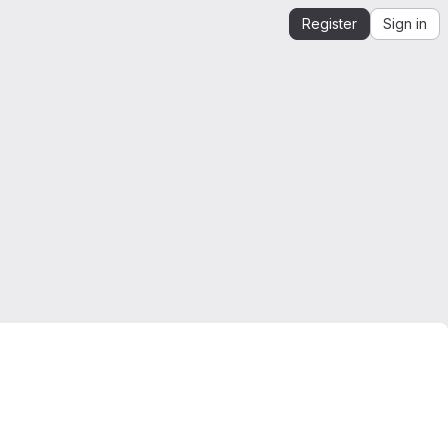
Register
Sign in