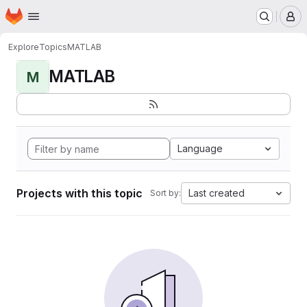
Homepage
Skip to main content
M
Explore
Topics
MATLAB
MATLAB
M
Language
Projects with this topic
Last created
Sort by: