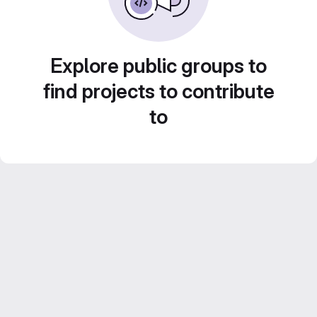
Explore public groups to
find projects to contribute
to