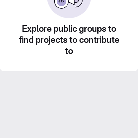
Explore public groups to
find projects to contribute
to