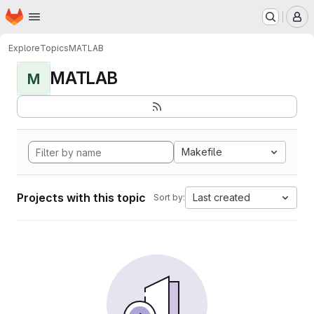
Homepage
Skip to main content
M
Explore
Topics
MATLAB
MATLAB
M
Makefile
Projects with this topic
Last created
Sort by: