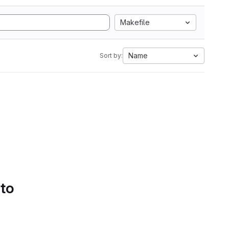
Makefile
Name
Sort by:
 to