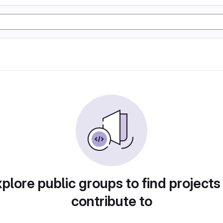
plore public groups to find projects
contribute to