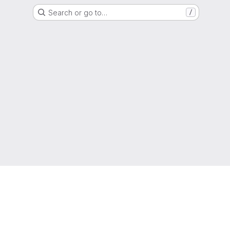
Search or go to…
/