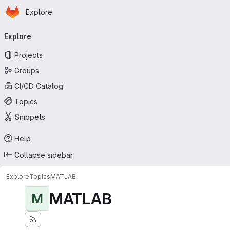
Homepage
Skip to main content
Explore
Primary navigation
Explore
Projects
Groups
CI/CD Catalog
Topics
Snippets
Help
Collapse sidebar
Explore
Topics
MATLAB
MATLAB
M