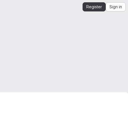
Register
Sign in