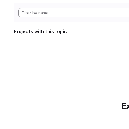
Projects with this topic
Ex