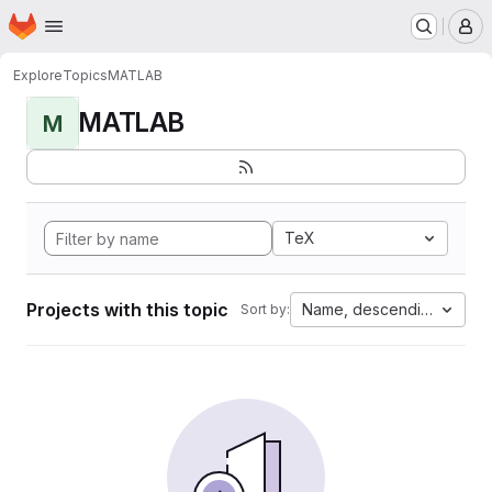
Homepage
Skip to main content
M
Explore
Topics
MATLAB
MATLAB
M
TeX
Projects with this topic
Name, descending
Sort by: