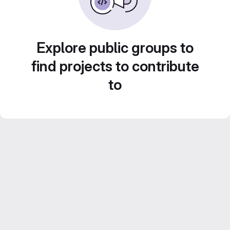
Explore public groups to
find projects to contribute
to