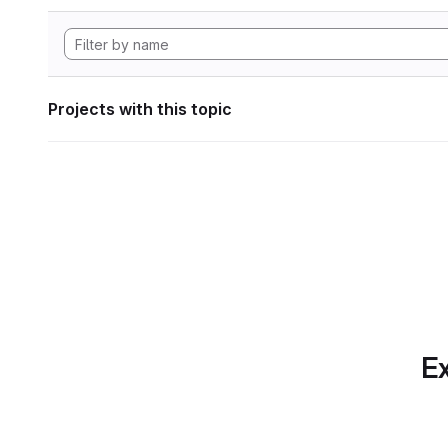
Projects with this topic
Ex