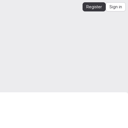
Register
Sign in