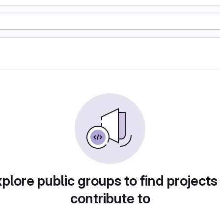
plore public groups to find projects
contribute to