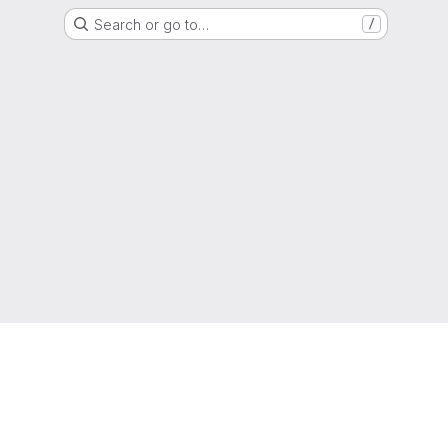
Search or go to…
/