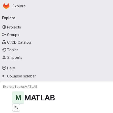
Homepage
Skip to main content
Explore
Primary navigation
Explore
Projects
Groups
CI/CD Catalog
Topics
Snippets
Help
Collapse sidebar
Explore
Topics
MATLAB
MATLAB
M