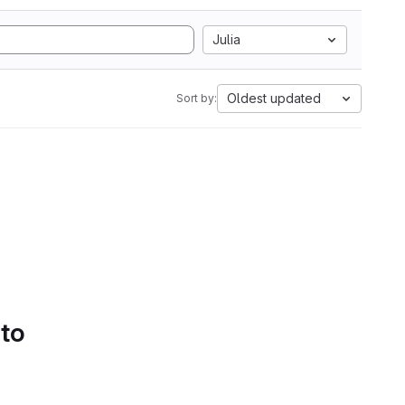
Julia
Oldest updated
Sort by:
 to