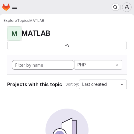
Homepage
Skip to main content
M
Explore
Topics
MATLAB
MATLAB
M
PHP
Projects with this topic
Last created
Sort by: