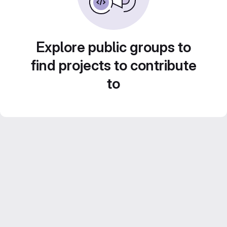
Explore public groups to
find projects to contribute
to