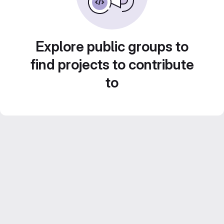
Explore public groups to
find projects to contribute
to