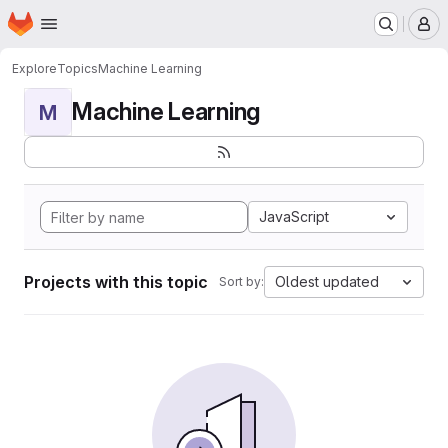
Homepage
Skip to main content
M
Explore
Topics
Machine Learning
Machine Learning
M
JavaScript
Projects with this topic
Oldest updated
Sort by: