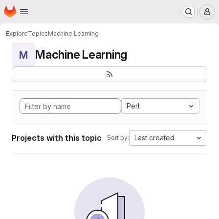
Homepage
Skip to main content
M
Explore
Topics
Machine Learning
Machine Learning
M
Perl
Projects with this topic
Last created
Sort by: