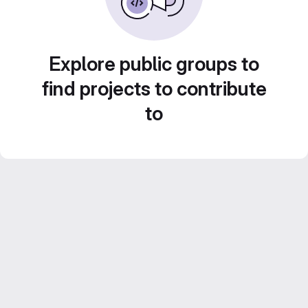
Explore public groups to
find projects to contribute
to