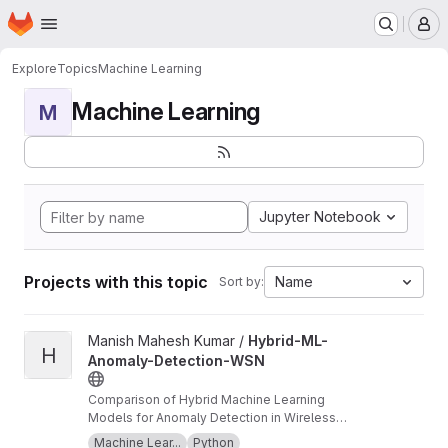
Homepage
Skip to main content
M
Explore
Topics
Machine Learning
Machine Learning
M
Jupyter Notebook
Projects with this topic
Name
Sort by:
View Hybrid-ML-Anomaly-Detection-WSN project
Manish Mahesh Kumar /
Hybrid-ML-
H
Anomaly-Detection-WSN
Comparison of Hybrid Machine Learning
Models for Anomaly Detection in Wireless
Sensor Networks
Machine Lear...
Python