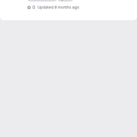
0
Updated
8 months ago