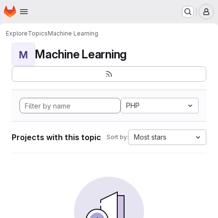
Homepage
Skip to main content
M
Explore
Topics
Machine Learning
Machine Learning
M
PHP
Projects with this topic
Most stars
Sort by: