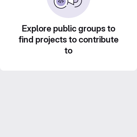
Explore public groups to
find projects to contribute
to