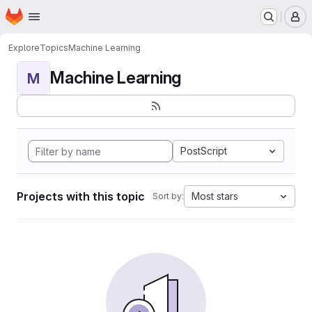
Homepage
Skip to main content
M
Explore
Topics
Machine Learning
Machine Learning
M
PostScript
Projects with this topic
Most stars
Sort by: