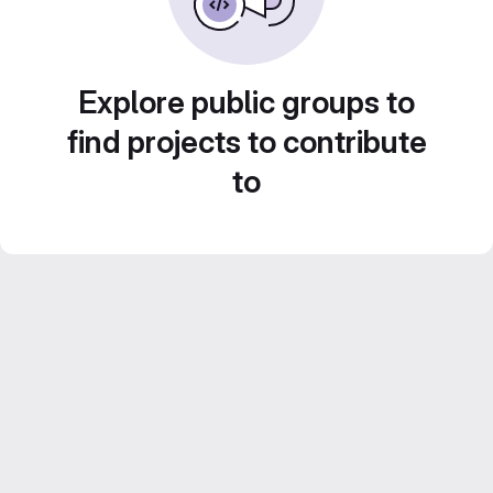
Explore public groups to
find projects to contribute
to