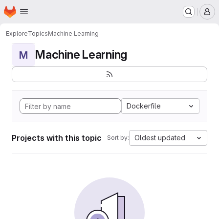
Homepage
Skip to main content
M
Explore
Topics
Machine Learning
Machine Learning
M
Dockerfile
Projects with this topic
Oldest updated
Sort by: