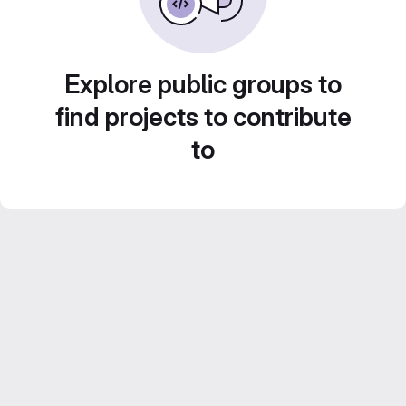
Explore public groups to
find projects to contribute
to