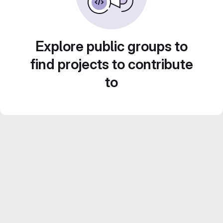
Explore public groups to
find projects to contribute
to