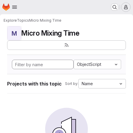
Homepage
Skip to main content
M
Explore
Topics
Micro Mixing Time
Micro Mixing Time
M
ObjectScript
Projects with this topic
Name
Sort by: