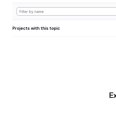
Projects with this topic
Ex