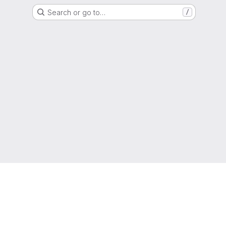
Search or go to…
/