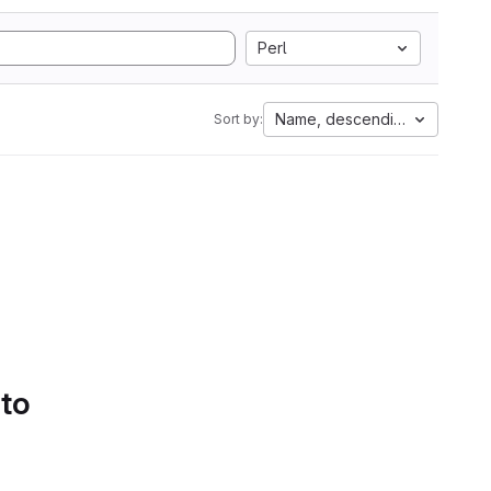
Perl
Name, descending
Sort by:
 to