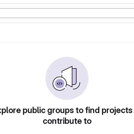
plore public groups to find projects
contribute to