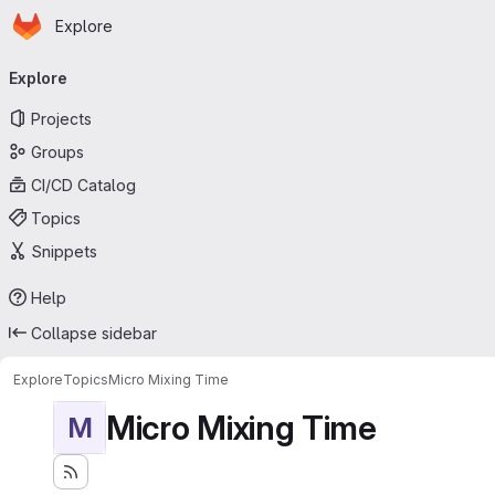
Homepage
Skip to main content
Explore
Primary navigation
Explore
Projects
Groups
CI/CD Catalog
Topics
Snippets
Help
Collapse sidebar
Explore
Topics
Micro Mixing Time
Micro Mixing Time
M