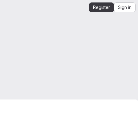
Register
Sign in