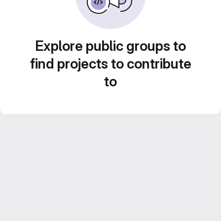
Explore public groups to
find projects to contribute
to