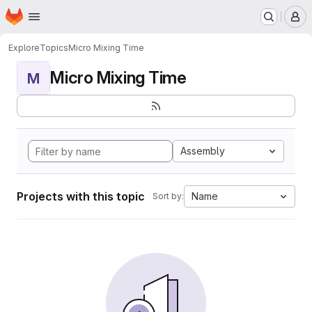
Homepage
Skip to main content
M
Explore
Topics
Micro Mixing Time
Micro Mixing Time
M
Assembly
Projects with this topic
Name
Sort by: