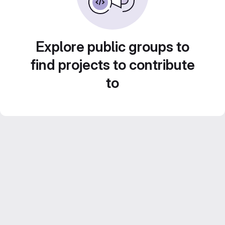
Explore public groups to
find projects to contribute
to