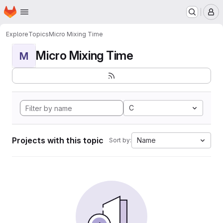
Homepage
Skip to main content
M
Explore
Topics
Micro Mixing Time
Micro Mixing Time
M
C
Projects with this topic
Name
Sort by: