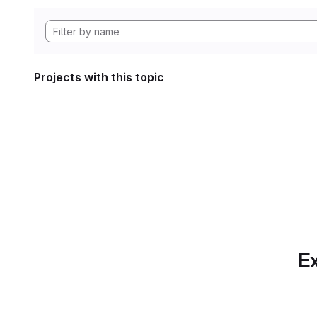
Projects with this topic
Ex