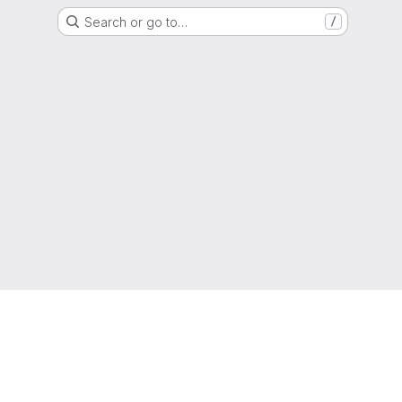
Search or go to…
/