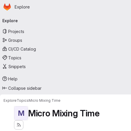
Homepage
Skip to main content
Explore
Primary navigation
Explore
Projects
Groups
CI/CD Catalog
Topics
Snippets
Help
Collapse sidebar
Explore
Topics
Micro Mixing Time
Micro Mixing Time
M