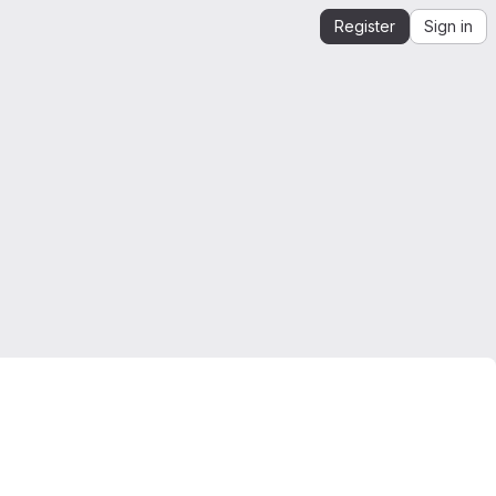
Register
Sign in