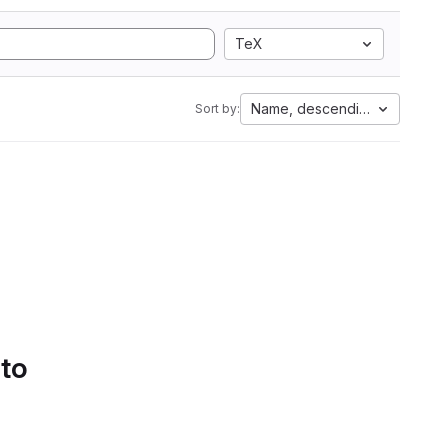
TeX
Name, descending
Sort by:
 to