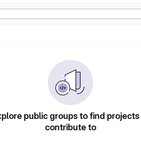
plore public groups to find projects
contribute to