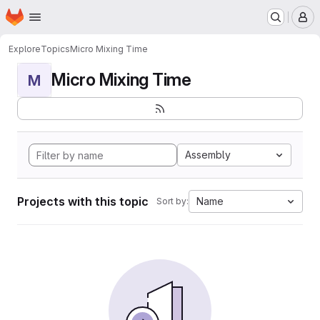
Homepage
Skip to main content
M
Explore
Topics
Micro Mixing Time
Micro Mixing Time
M
Assembly
Projects with this topic
Name
Sort by: