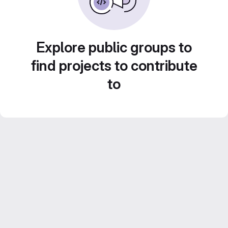
Explore public groups to
find projects to contribute
to