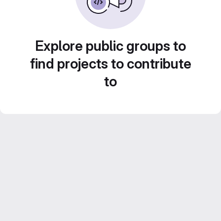
Explore public groups to
find projects to contribute
to