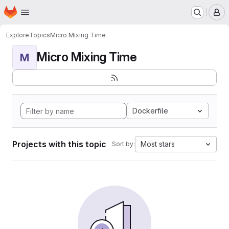
Homepage
Skip to main content
M
Explore
Topics
Micro Mixing Time
Micro Mixing Time
M
Dockerfile
Projects with this topic
Most stars
Sort by: