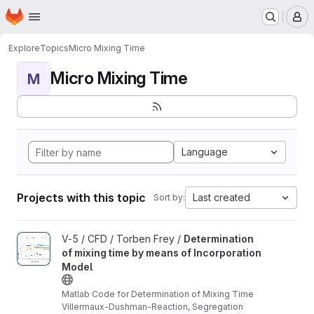
Homepage
Skip to main content
M
Explore
Topics
Micro Mixing Time
Micro Mixing Time
M
Language
Projects with this topic
Last created
Sort by:
View Determination of mixing time by means of Incorporation Mo
V-5 / CFD / Torben Frey /
Determination
of mixing time by means of Incorporation
Model
Matlab Code for Determination of Mixing Time
Villermaux-Dushman-Reaction, Segregation