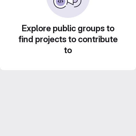
Explore public groups to
find projects to contribute
to