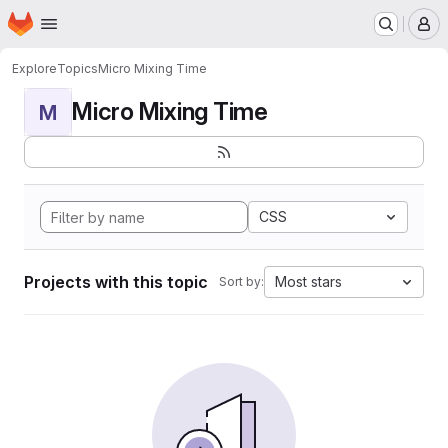
Homepage
Skip to main content
M
Explore
Topics
Micro Mixing Time
Micro Mixing Time
M
CSS
Projects with this topic
Most stars
Sort by: