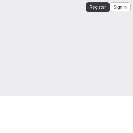
Register
Sign in