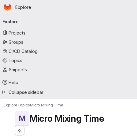
Homepage
Skip to main content
Explore
Primary navigation
Explore
Projects
Groups
CI/CD Catalog
Topics
Snippets
Help
Collapse sidebar
Explore
Topics
Micro Mixing Time
Micro Mixing Time
M