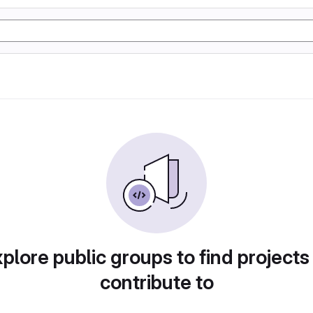
plore public groups to find projects
contribute to