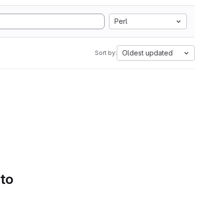
Perl
Oldest updated
Sort by:
 to