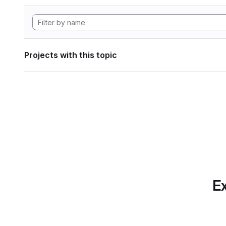
Projects with this topic
Ex