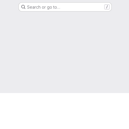
Search or go to…
/