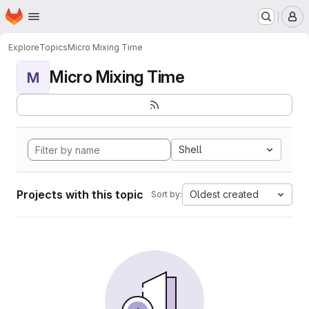
Homepage
Skip to main content
M
Explore
Topics
Micro Mixing Time
Micro Mixing Time
M
Shell
Projects with this topic
Oldest created
Sort by: