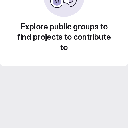
Explore public groups to
find projects to contribute
to