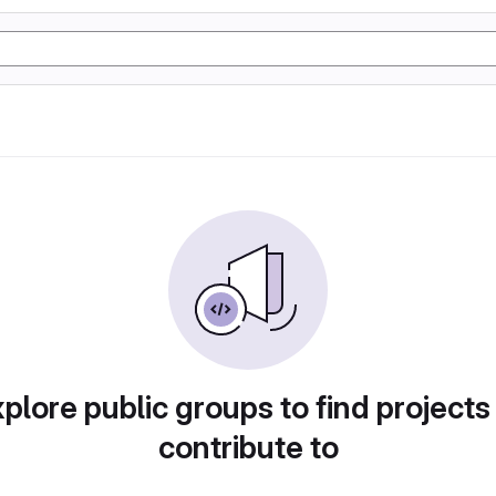
plore public groups to find projects
contribute to