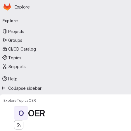
Homepage
Skip to main content
Explore
Primary navigation
Explore
Projects
Groups
CI/CD Catalog
Topics
Snippets
Help
Collapse sidebar
Explore
Topics
OER
OER
O