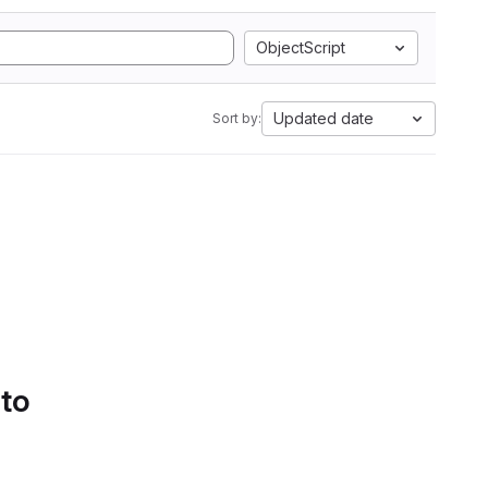
ObjectScript
Updated date
Sort by:
 to