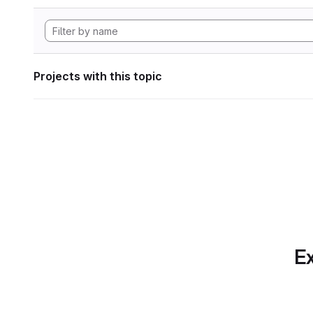
Projects with this topic
Ex