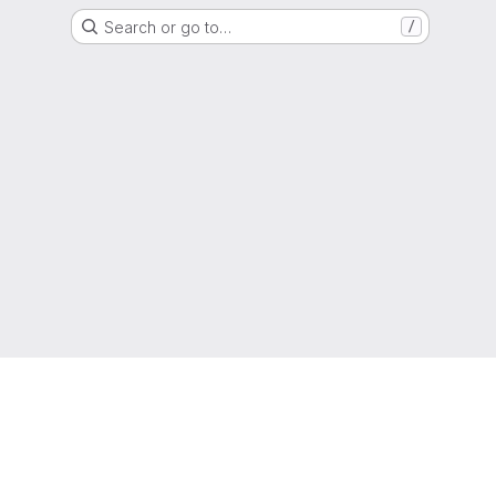
Search or go to…
/