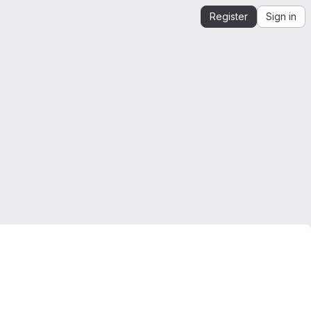
Register
Sign in