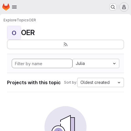
Homepage
Skip to main content
M
Explore
Topics
OER
OER
O
Julia
Projects with this topic
Oldest created
Sort by: