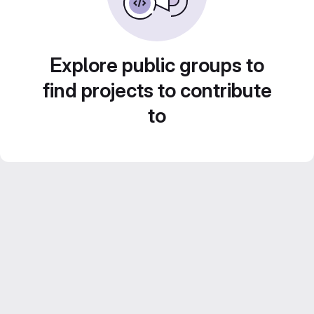
Explore public groups to
find projects to contribute
to