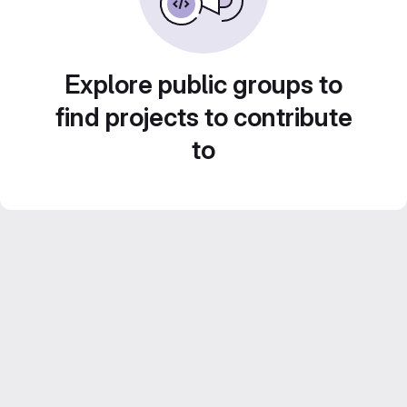
Explore public groups to
find projects to contribute
to