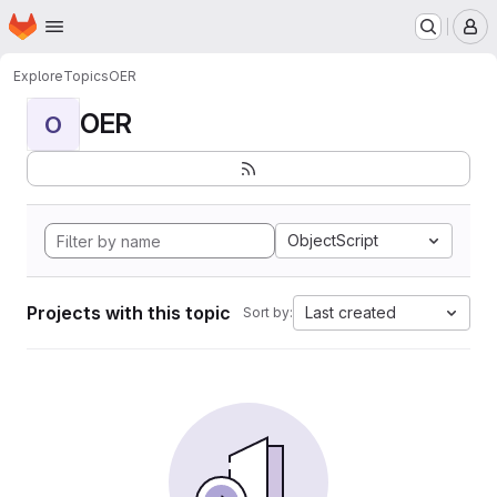
Homepage
Skip to main content
M
Explore
Topics
OER
OER
O
ObjectScript
Projects with this topic
Last created
Sort by: