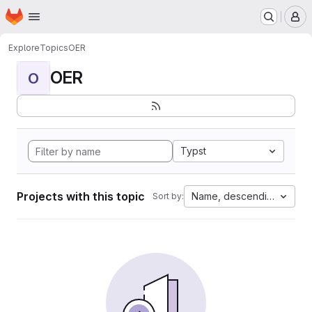
Homepage
Skip to main content
M
Explore
Topics
OER
OER
O
Typst
Projects with this topic
Name, descending
Sort by: