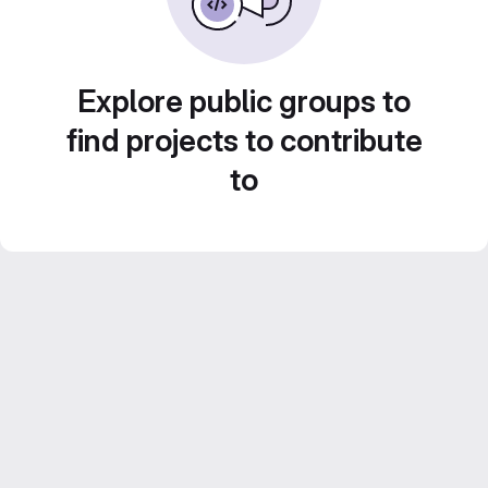
Explore public groups to
find projects to contribute
to