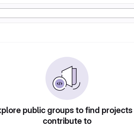
plore public groups to find projects
contribute to