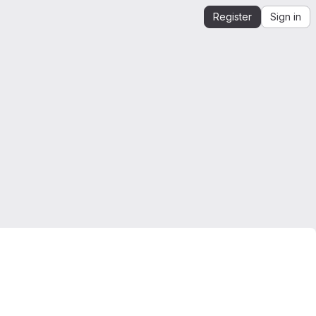
Register
Sign in