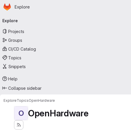
Homepage
Skip to main content
Explore
Primary navigation
Explore
Projects
Groups
CI/CD Catalog
Topics
Snippets
Help
Collapse sidebar
Explore
Topics
OpenHardware
OpenHardware
O