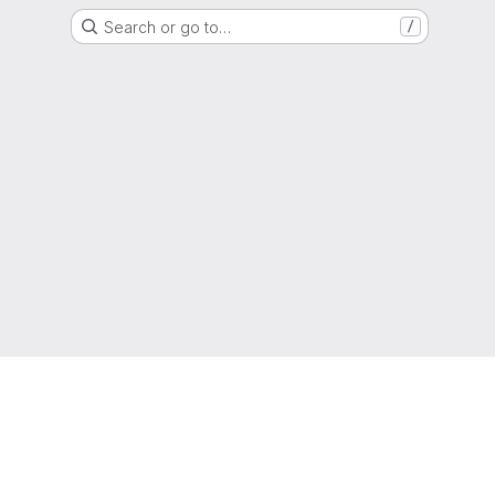
Search or go to…
/