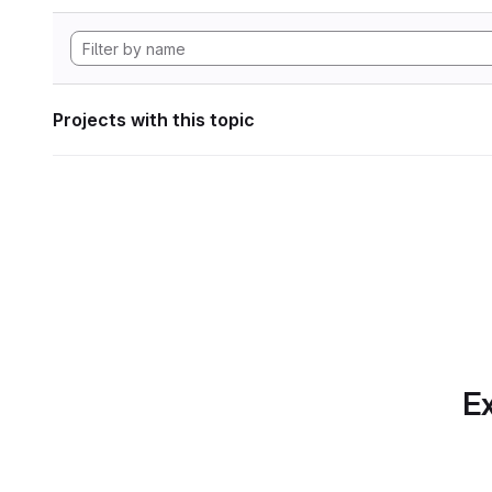
Projects with this topic
Ex