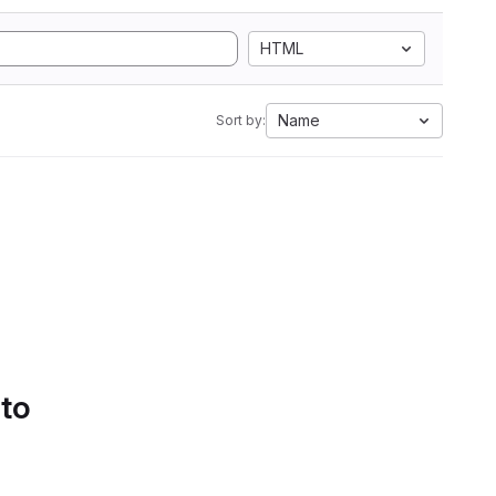
HTML
Name
Sort by:
 to