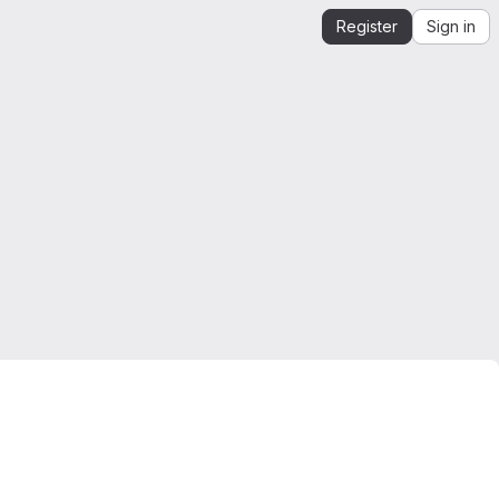
Register
Sign in