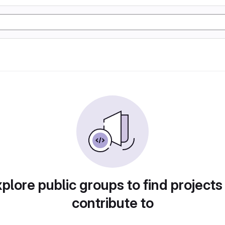
plore public groups to find projects
contribute to