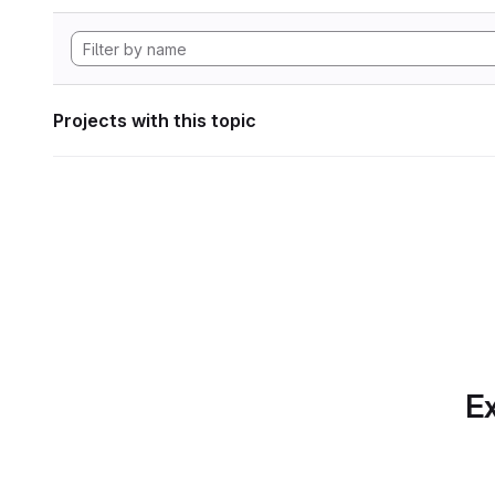
Projects with this topic
Ex