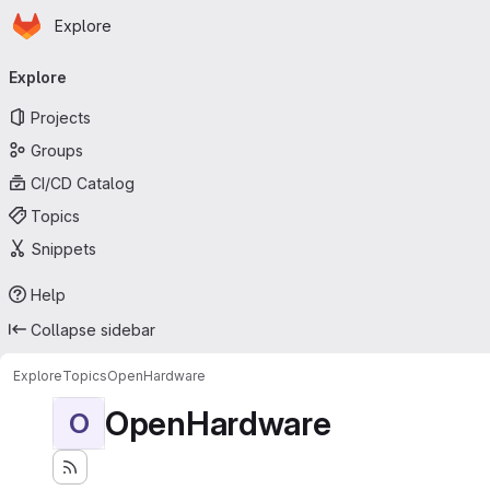
Homepage
Skip to main content
Explore
Primary navigation
Explore
Projects
Groups
CI/CD Catalog
Topics
Snippets
Help
Collapse sidebar
Explore
Topics
OpenHardware
OpenHardware
O