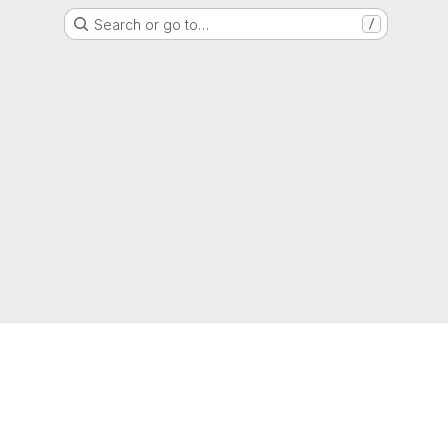
Search or go to…
/