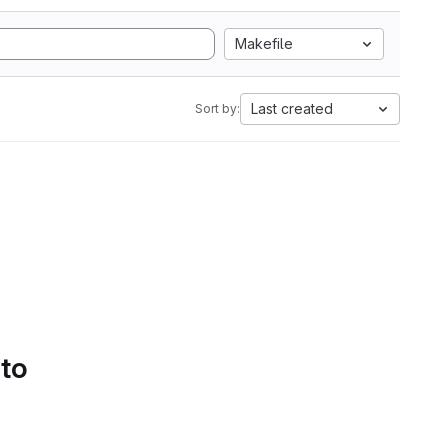
Makefile
Last created
Sort by:
 to