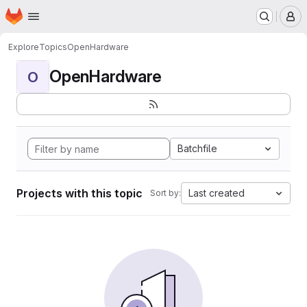
Homepage
Skip to main content
M
Explore
Topics
OpenHardware
OpenHardware
O
Batchfile
Projects with this topic
Last created
Sort by: