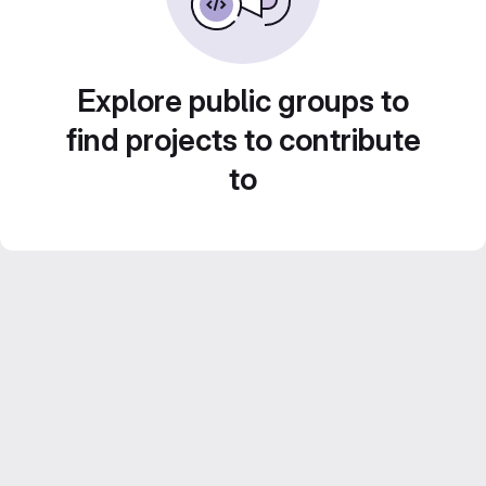
Explore public groups to
find projects to contribute
to