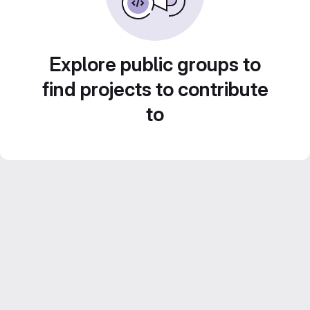
Explore public groups to
find projects to contribute
to