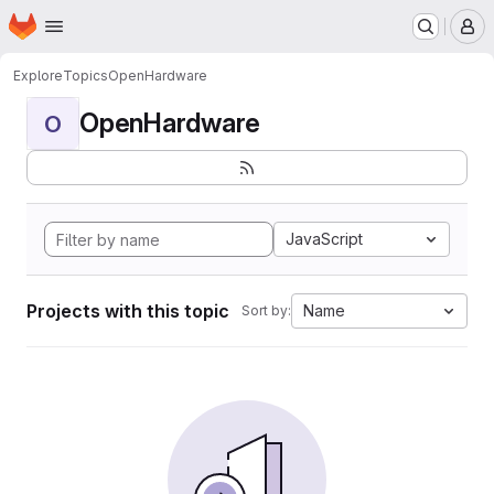
Homepage
Skip to main content
M
Explore
Topics
OpenHardware
OpenHardware
O
JavaScript
Projects with this topic
Name
Sort by: