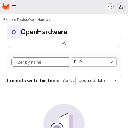
Homepage
Skip to main content
M
Explore
Topics
OpenHardware
OpenHardware
O
PHP
Projects with this topic
Updated date
Sort by: