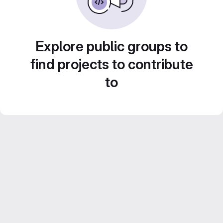
Explore public groups to
find projects to contribute
to