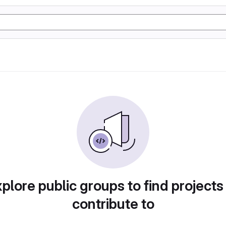
plore public groups to find projects
contribute to