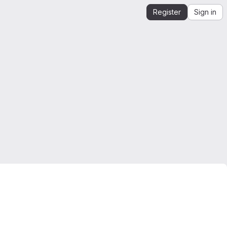
Register
Sign in