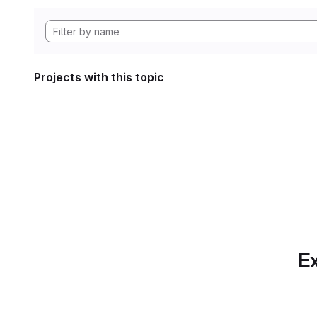
Projects with this topic
Ex