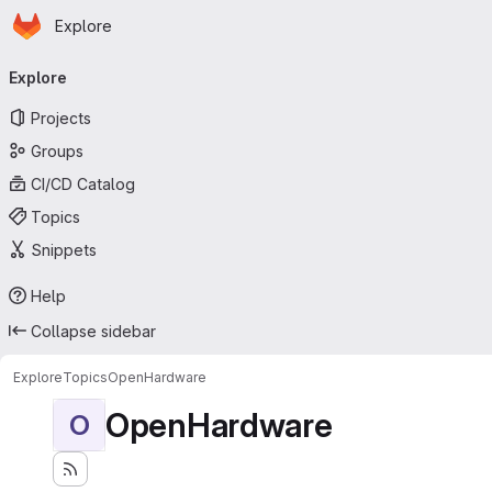
Homepage
Skip to main content
Explore
Primary navigation
Explore
Projects
Groups
CI/CD Catalog
Topics
Snippets
Help
Collapse sidebar
Explore
Topics
OpenHardware
OpenHardware
O