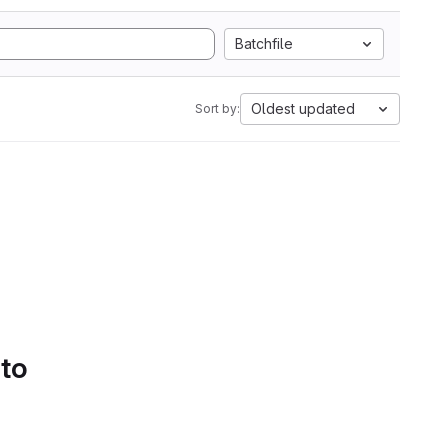
Batchfile
Oldest updated
Sort by:
 to