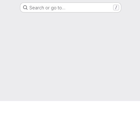
Search or go to…
/