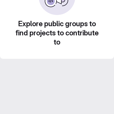
Explore public groups to
find projects to contribute
to