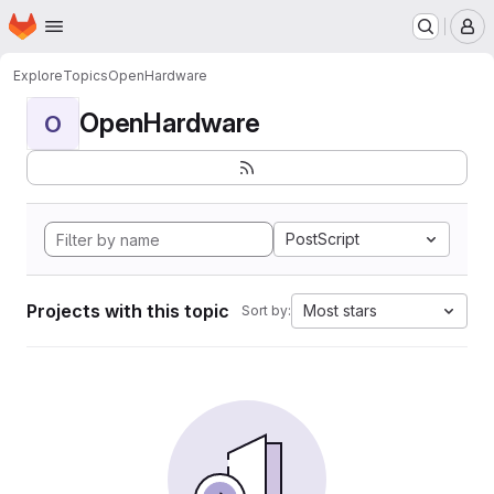
Homepage
Skip to main content
M
Explore
Topics
OpenHardware
OpenHardware
O
PostScript
Projects with this topic
Most stars
Sort by: